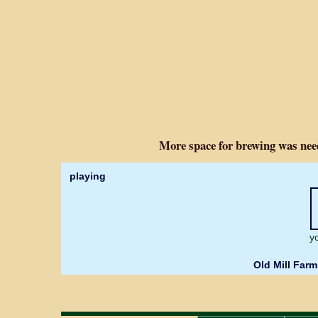
More space for brewing was nee
playing
y
Old Mill Farm