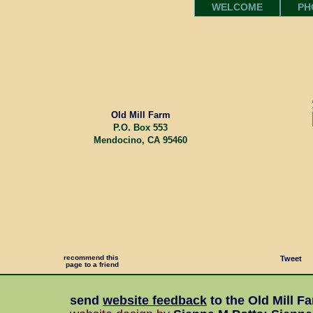
WELCOME
PH
Old Mill Farm
P.O. Box 553
Mendocino, CA 95460
recommend this
Tweet
page to a friend
send
website feedback
to the
Old Mill F