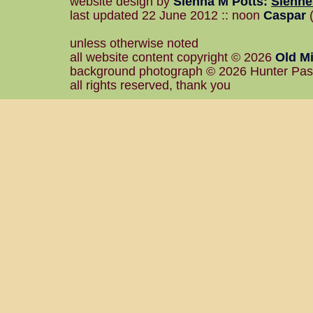
website design by
Sienna M Potts
:
Sienn
last updated 22 June 2012 :: noon
Caspar
(
unless otherwise noted
all website content copyright © 2026
Old Mi
background photograph © 2026 Hunter Pa
all rights reserved, thank you