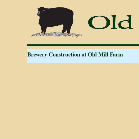
Brewery Construction at Old Mill Farm