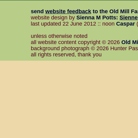
send
website feedback
to the
Old Mill F
website design by
Sienna M Potts
:
Sienn
last updated 22 June 2012 :: noon
Caspar
(
unless otherwise noted
all website content copyright © 2026
Old Mi
background photograph © 2026 Hunter Pa
all rights reserved, thank you