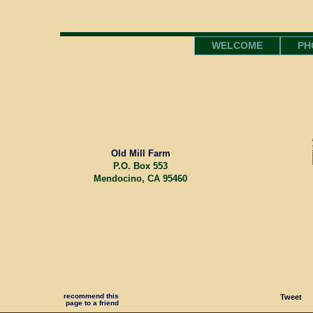
WELCOME
PH
Old Mill Farm
P.O. Box 553
Mendocino, CA 95460
recommend this
Tweet
page to a friend