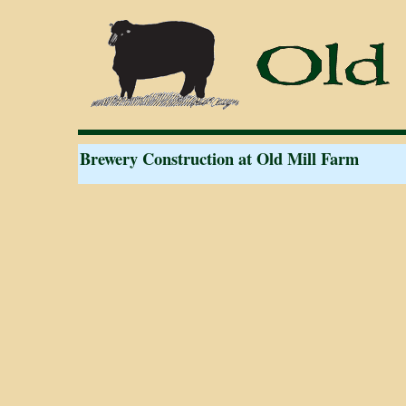
Brewery Construction at Old Mill Farm