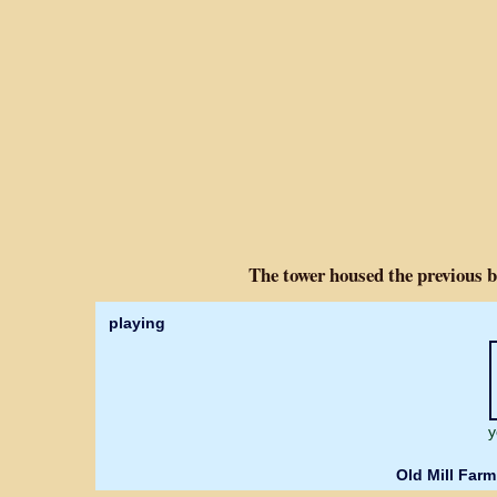
The tower housed the previous b
playing
y
Old Mill Farm