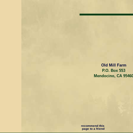
Old Mill Farm
P.O. Box 553
Mendocino, CA 9546
recommend this
page to a friend