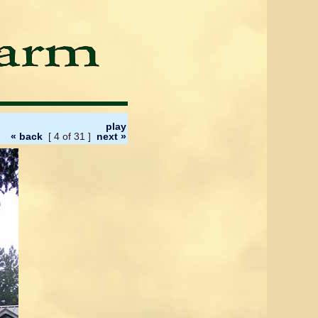
play
« back
[ 4 of 31 ]
next »