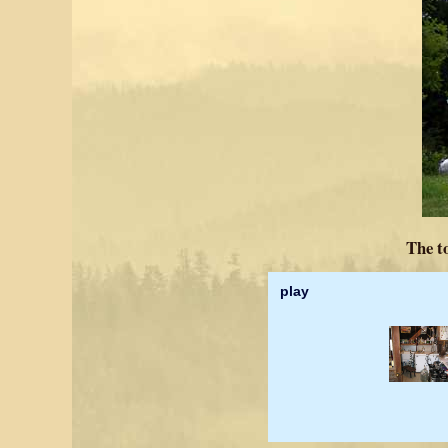
The t
play