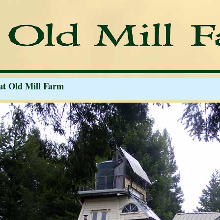
at Old Mill Farm