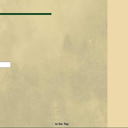
to the Top