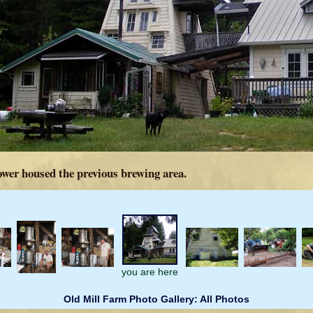
ower housed the previous brewing area.
you are here
Old Mill Farm Photo Gallery: All Photos