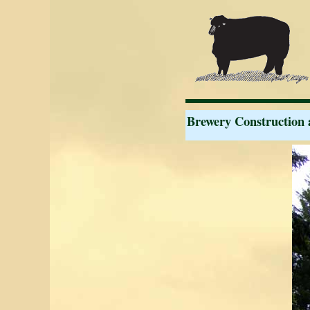
Brewery Construction 