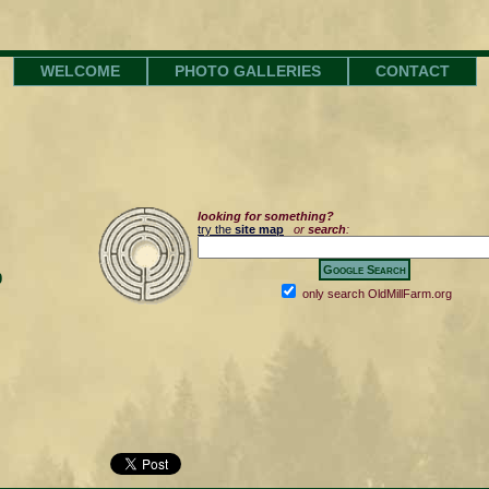
WELCOME
PHOTO GALLERIES
CONTACT
looking for something?
try the
site map
or
search
:
0
only search OldMillFarm.org