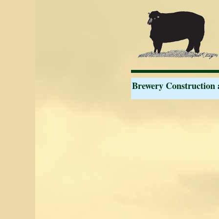
Brewery Construction 