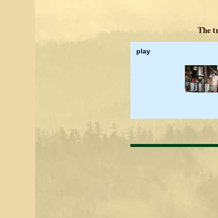
The tr
play