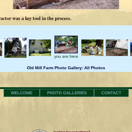
actor was a key tool in the process.
you are here
Old Mill Farm Photo Gallery: All Photos
WELCOME
PHOTO GALLERIES
CONTACT