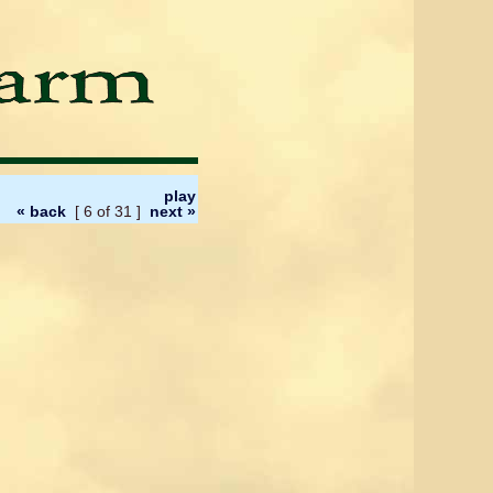
play
« back
[ 6 of 31 ]
next »