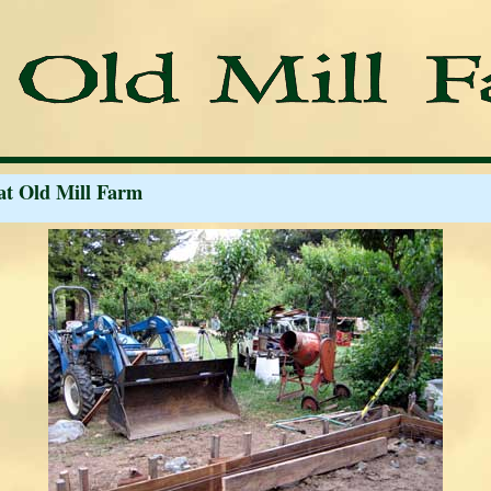
at Old Mill Farm