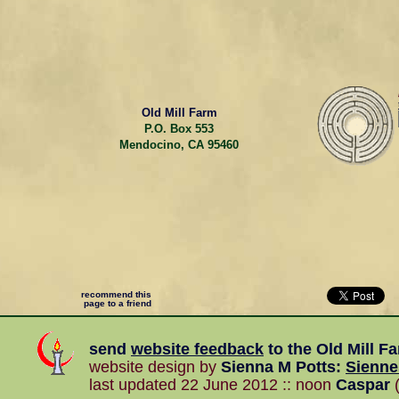
Old Mill Farm
P.O. Box 553
Mendocino, CA 95460
recommend this
page to a friend
send
website feedback
to the
Old Mill F
website design by
Sienna M Potts
:
Sienn
last updated 22 June 2012 :: noon
Caspar
(