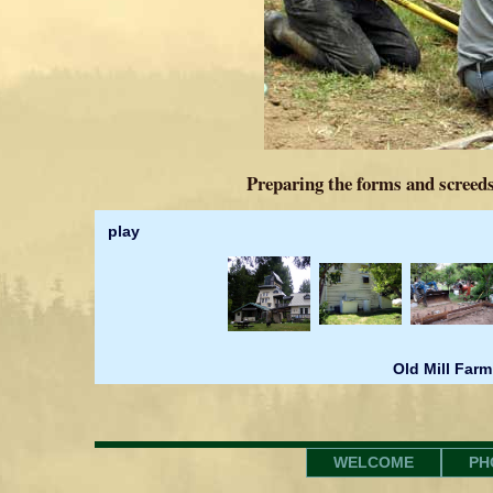
Preparing the forms and screeds
play
Old Mill Farm
WELCOME
PH