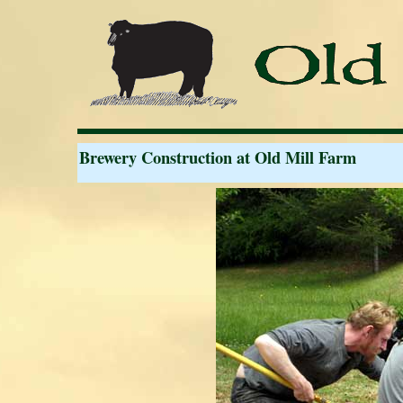
Brewery Construction at Old Mill Farm