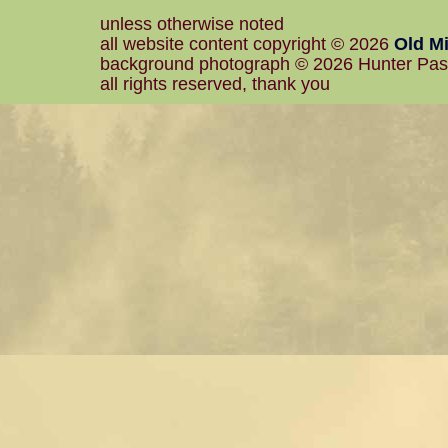
unless otherwise noted
all website content copyright © 2026
Old Mi
background photograph © 2026 Hunter Pa
all rights reserved, thank you