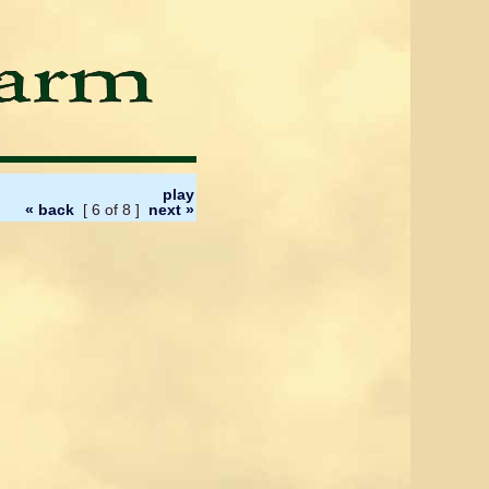
play
« back
[ 6 of 8 ]
next »