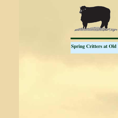
Spring Critters at Old