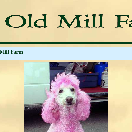
 Mill Farm