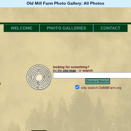
Old Mill Farm Photo Gallery: All Photos
WELCOME
PHOTO GALLERIES
CONTACT
looking for something?
try the
site map
or
search
:
0
only search OldMillFarm.org