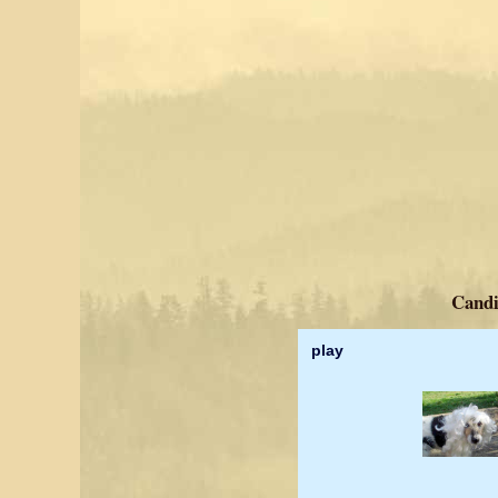
Candi
play