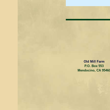
Old Mill Farm
P.O. Box 553
Mendocino, CA 9546