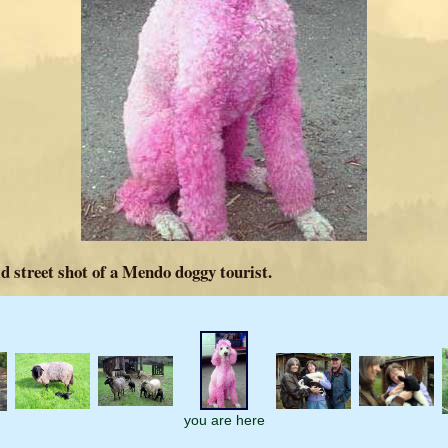
d street shot of a Mendo doggy tourist.
you are here