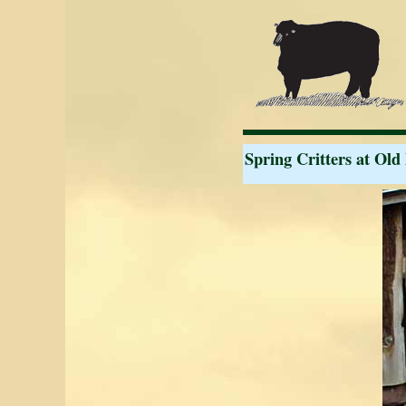
Spring Critters at Old