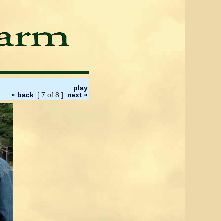
play
« back
[ 7 of 8 ]
next »