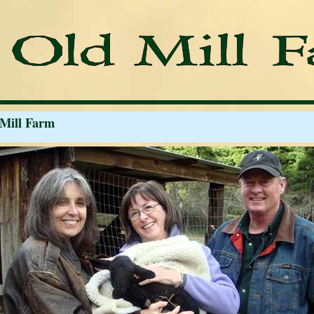
 Mill Farm