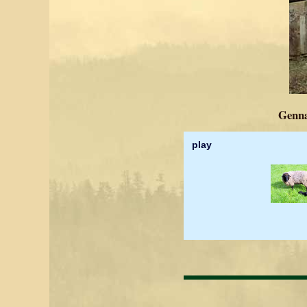
Genna
play