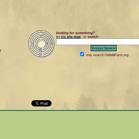
looking for something?
try the
site map
or
search
:
0
only search OldMillFarm.org