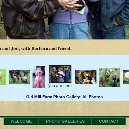
 and Jim, with Barbara and friend.
you are here
Old Mill Farm Photo Gallery: All Photos
WELCOME
PHOTO GALLERIES
CONTACT