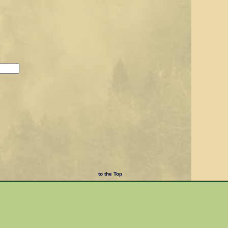
to the Top