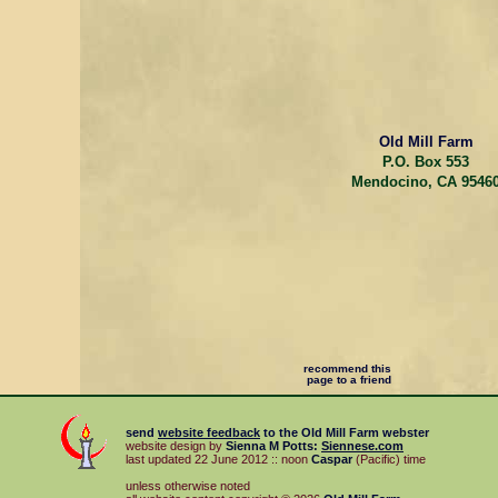
Old Mill Farm
P.O. Box 553
Mendocino, CA 9546
recommend this
page to a friend
send
website feedback
to the
Old Mill Farm
webster
website design by
Sienna M Potts
:
Siennese.com
last updated 22 June 2012 :: noon
Caspar
(Pacific) time
unless otherwise noted