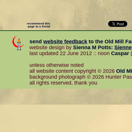
recommend this
page to a friend
send
website feedback
to the
Old Mill F
website design by
Sienna M Potts
:
Sienn
last updated 22 June 2012 :: noon
Caspar
(
unless otherwise noted
all website content copyright © 2026
Old Mi
background photograph © 2026 Hunter Pa
all rights reserved, thank you