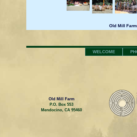
Old Mill Farm
WELCOME
PH
Old Mill Farm
P.O. Box 553
Mendocino, CA 95460