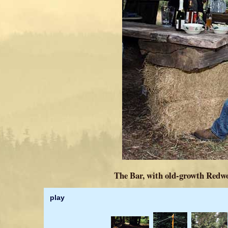
The Bar, with old-growth Redwo
play