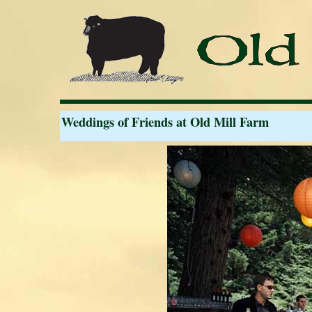
Weddings of Friends at Old Mill Farm