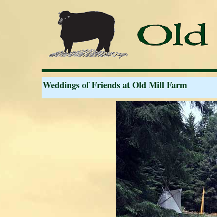
Weddings of Friends at Old Mill Farm