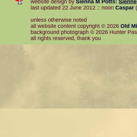
website design by
Sienna M Potts
:
Sienn
last updated 22 June 2012 :: noon
Caspar
(
unless otherwise noted
all website content copyright © 2026
Old Mi
background photograph © 2026 Hunter Pa
all rights reserved, thank you