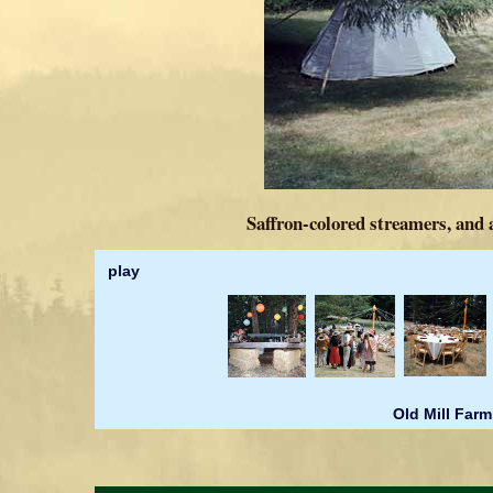
Saffron-colored streamers, and 
play
Old Mill Farm