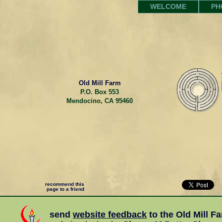
WELCOME
PH
Old Mill Farm
P.O. Box 553
Mendocino, CA 95460
recommend this
page to a friend
send
website feedback
to the
Old Mill F