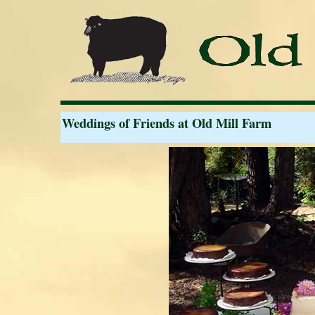
Weddings of Friends at Old Mill Farm