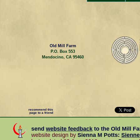
Old Mill Farm
P.O. Box 553
Mendocino, CA 95460
recommend this
page to a friend
send
website feedback
to the
Old Mill F
website design by
Sienna M Potts
:
Sienn