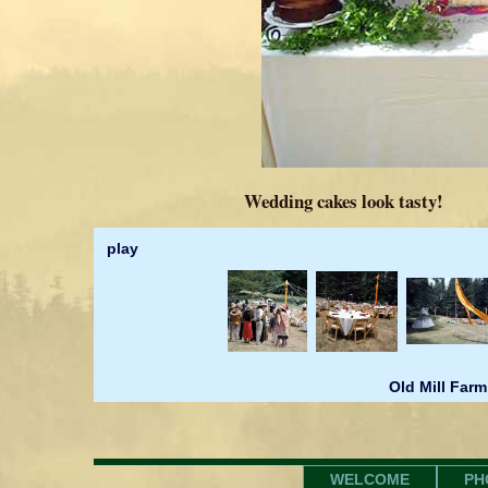
Wedding cakes look tasty!
play
Old Mill Farm
WELCOME
PH