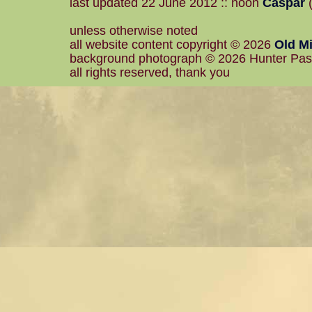
last updated 22 June 2012 :: noon
Caspar
(
unless otherwise noted
all website content copyright © 2026
Old Mi
background photograph © 2026 Hunter Pa
all rights reserved, thank you