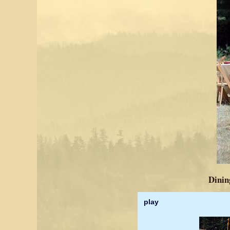
Dining
play