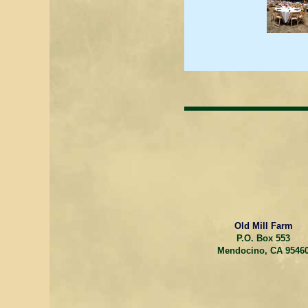
Old Mill Farm
P.O. Box 553
Mendocino, CA 9546