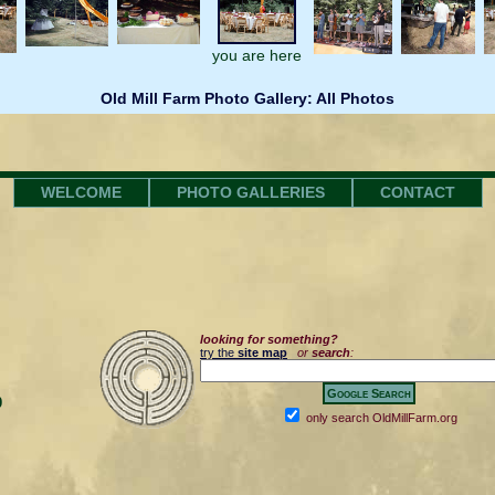
you are here
Old Mill Farm Photo Gallery: All Photos
WELCOME
PHOTO GALLERIES
CONTACT
looking for something?
try the
site map
or
search
:
0
only search OldMillFarm.org