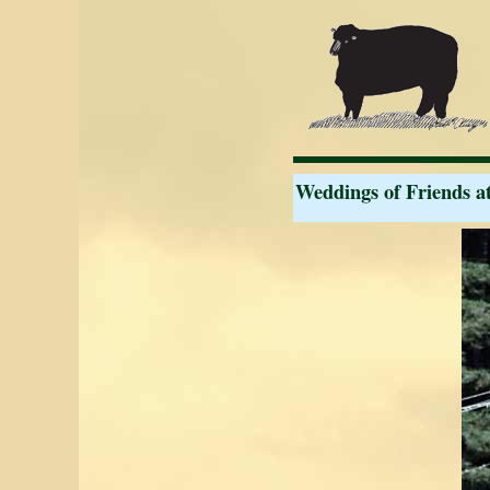
Weddings of Friends a