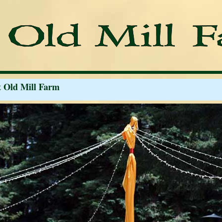
t Old Mill Farm