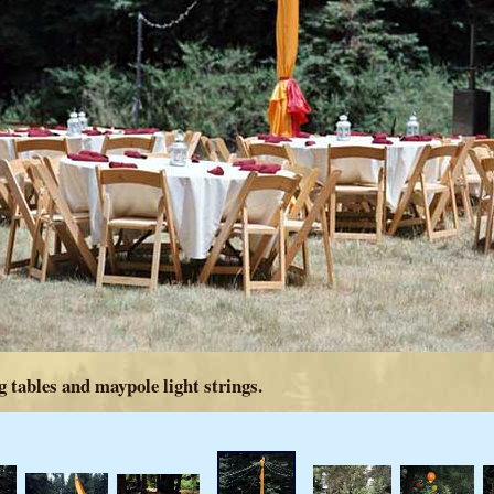
 tables and maypole light strings.