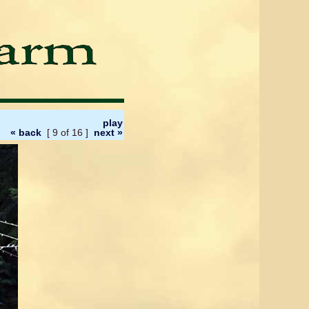
play
« back
[ 9 of 16 ]
next »