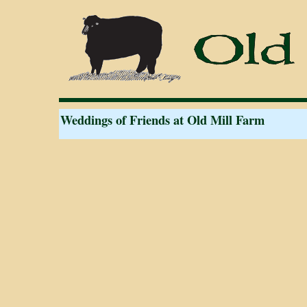
Weddings of Friends at Old Mill Farm