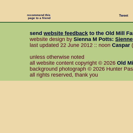
recommend this
Tweet
page to a friend
send
website feedback
to the
Old Mill F
website design by
Sienna M Potts
:
Sienn
last updated 22 June 2012 :: noon
Caspar
(
unless otherwise noted
all website content copyright © 2026
Old Mi
background photograph © 2026 Hunter Pa
all rights reserved, thank you