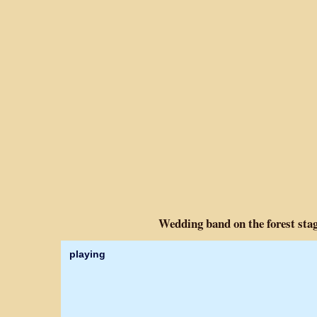
Wedding band on the forest stag
playing