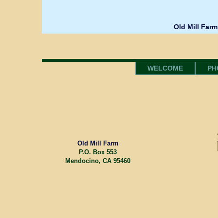
Old Mill Farm
WELCOME
PH
Old Mill Farm
P.O. Box 553
Mendocino, CA 95460