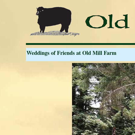
Weddings of Friends at Old Mill Farm