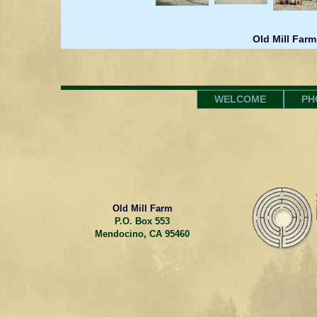
Old Mill Farm
WELCOME
PH
Old Mill Farm
P.O. Box 553
Mendocino, CA 95460