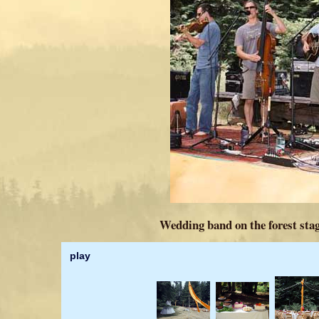
Wedding band on the forest stag
play