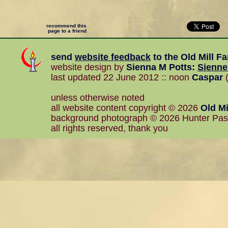
recommend this
page to a friend
send
website feedback
to the
Old Mill F
website design by
Sienna M Potts
:
Sienn
last updated 22 June 2012 :: noon
Caspar
(
unless otherwise noted
all website content copyright © 2026
Old Mi
background photograph © 2026 Hunter Pa
all rights reserved, thank you