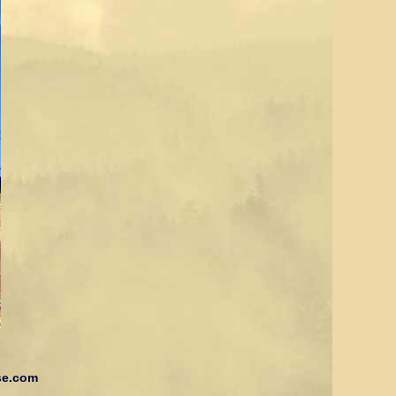
se.com