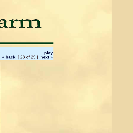
play
« back
[ 28 of 29 ]
next »