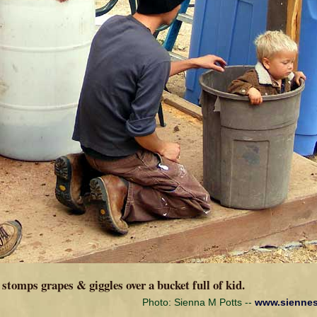
stomps grapes & giggles over a bucket full of kid.
Photo: Sienna M Potts --
www.sienne