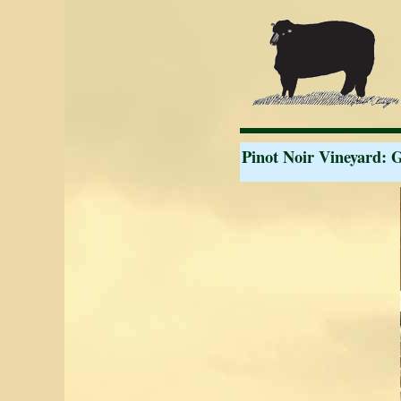
Pinot Noir Vineyard: 