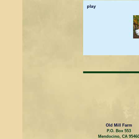
play
Old Mill Farm
P.O. Box 553
Mendocino, CA 9546