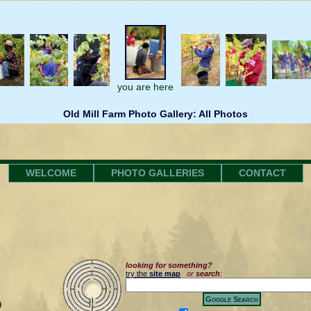
you are here
Old Mill Farm Photo Gallery: All Photos
WELCOME
PHOTO GALLERIES
CONTACT
looking for something?
try the
site map
or
search
:
0