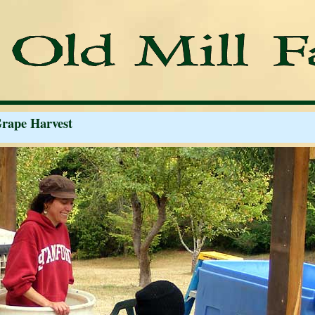
Grape Harvest