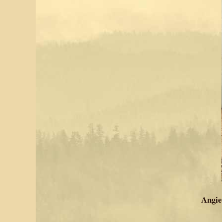
Angie 