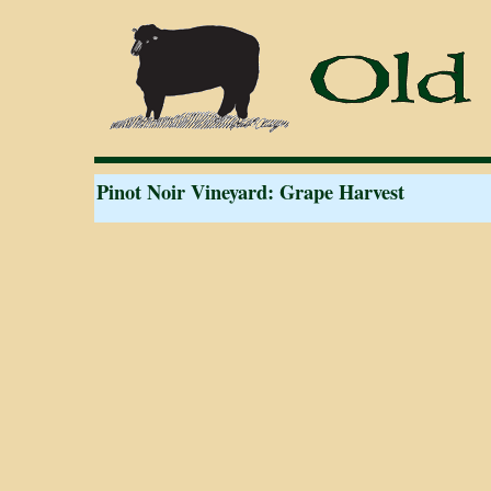
Pinot Noir Vineyard: Grape Harvest