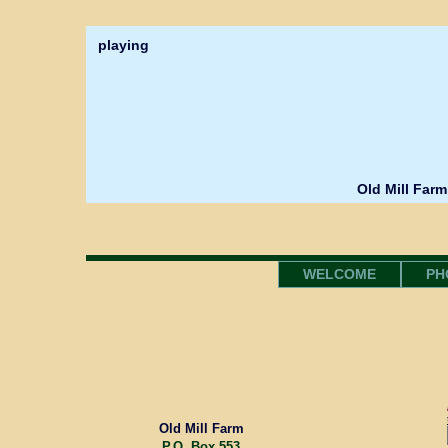
playing
Old Mill Farm
WELCOME
PH
Old Mill Farm
P.O. Box 553