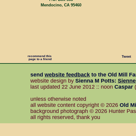
Mendocino, CA 95460
recommend this
Tweet
page to a friend
send
website feedback
to the
Old Mill F
website design by
Sienna M Potts
:
Sienn
last updated 22 June 2012 :: noon
Caspar
(
unless otherwise noted
all website content copyright © 2026
Old Mi
background photograph © 2026 Hunter Pa
all rights reserved, thank you