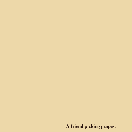
A friend picking grapes.